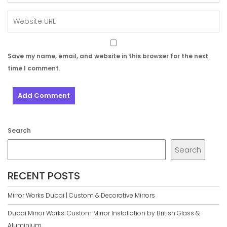
Save my name, email, and website in this browser for the next
time I comment.
Search
Search
RECENT POSTS
Mirror Works Dubai | Custom & Decorative Mirrors
Dubai Mirror Works: Custom Mirror Installation by British Glass &
Aluminium