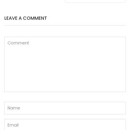
LEAVE A COMMENT