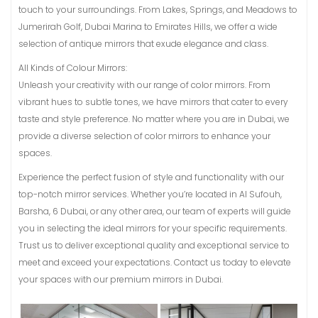
touch to your surroundings. From Lakes, Springs, and Meadows to
Jumerirah Golf, Dubai Marina to Emirates Hills, we offer a wide
selection of antique mirrors that exude elegance and class.
All Kinds of Colour Mirrors:
Unleash your creativity with our range of color mirrors. From
vibrant hues to subtle tones, we have mirrors that cater to every
taste and style preference. No matter where you are in Dubai, we
provide a diverse selection of color mirrors to enhance your
spaces.
Experience the perfect fusion of style and functionality with our
top-notch mirror services. Whether you’re located in Al Sufouh,
Barsha, 6 Dubai, or any other area, our team of experts will guide
you in selecting the ideal mirrors for your specific requirements.
Trust us to deliver exceptional quality and exceptional service to
meet and exceed your expectations. Contact us today to elevate
your spaces with our premium mirrors in Dubai.