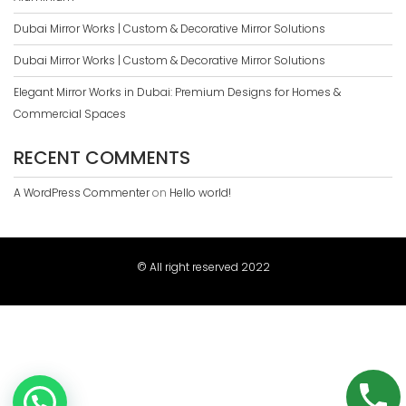
Dubai Mirror Works | Custom & Decorative Mirror Solutions
Dubai Mirror Works | Custom & Decorative Mirror Solutions
Elegant Mirror Works in Dubai: Premium Designs for Homes &
Commercial Spaces
RECENT COMMENTS
A WordPress Commenter
on
Hello world!
© All right reserved 2022