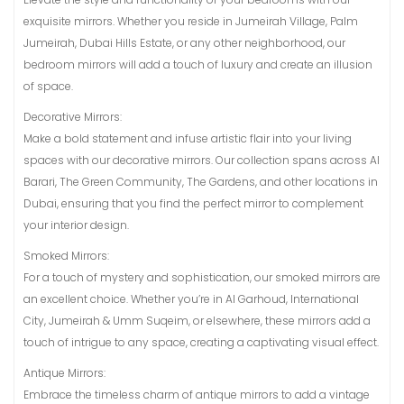
exquisite mirrors. Whether you reside in Jumeirah Village, Palm
Jumeirah, Dubai Hills Estate, or any other neighborhood, our
bedroom mirrors will add a touch of luxury and create an illusion
of space.
Decorative Mirrors:
Make a bold statement and infuse artistic flair into your living
spaces with our decorative mirrors. Our collection spans across Al
Barari, The Green Community, The Gardens, and other locations in
Dubai, ensuring that you find the perfect mirror to complement
your interior design.
Smoked Mirrors:
For a touch of mystery and sophistication, our smoked mirrors are
an excellent choice. Whether you’re in Al Garhoud, International
City, Jumeirah & Umm Suqeim, or elsewhere, these mirrors add a
touch of intrigue to any space, creating a captivating visual effect.
Antique Mirrors:
Embrace the timeless charm of antique mirrors to add a vintage