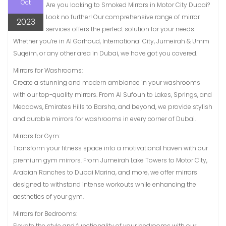
Oct
Are you looking to Smoked Mirrors in Motor City Dubai?
Look no further! Our comprehensive range of mirror
2023
services offers the perfect solution for your needs.
Whether you’re in Al Garhoud, International City, Jumeirah & Umm
Suqeim, or any other area in Dubai, we have got you covered.
Mirrors for Washrooms:
Create a stunning and modern ambiance in your washrooms
with our top-quality mirrors. From Al Sufouh to Lakes, Springs, and
Meadows, Emirates Hills to Barsha, and beyond, we provide stylish
and durable mirrors for washrooms in every corner of Dubai.
Mirrors for Gym:
Transform your fitness space into a motivational haven with our
premium gym mirrors. From Jumeirah Lake Towers to Motor City,
Arabian Ranches to Dubai Marina, and more, we offer mirrors
designed to withstand intense workouts while enhancing the
aesthetics of your gym.
Mirrors for Bedrooms:
Elevate the style and functionality of your bedrooms with our