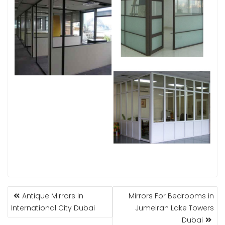
POST
Antique Mirrors in
Mirrors For Bedrooms in
NAVIGATION
International City Dubai
Jumeirah Lake Towers
Dubai