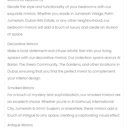
Elevate the style and functionality of your bedrooms with our
exquisite mirrors. Whether you reside in Jumeirah Village, Palm
Jumeirah, Dubai Hills Estate, or any other neighborhood, our
bedroom mirrors will add a touch of luxury and create an illusion
of space.
Decorative Mirrors:
Make a bold statement and infuse artistic flair into your living
spaces with our decorative mirrors. Our collection spans across Al
Barari, The Green Community, The Gardens, and other locations in
Dubai, ensuring that you find the perfect mirror to complement
your interior design.
Smoked Mirrors:
For a touch of mystery and sophistication, our smoked mirrors are
an excellent choice. Whether you’re in Al Garhoud, International
City, Jumeirah & Umm Suqeim, or elsewhere, these mirrors add a
touch of intrigue to any space, creating a captivating visual effect.
Antique Mirrors: