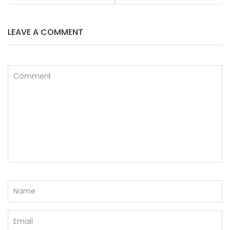
LEAVE A COMMENT