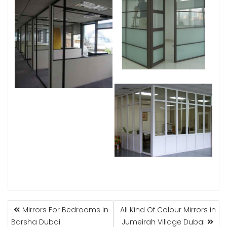
POST
Mirrors For Bedrooms in
All Kind Of Colour Mirrors in
NAVIGATION
Barsha Dubai
Jumeirah Village Dubai