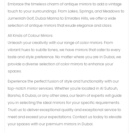
Embrace the timeless charm of antique mirrors to add a vintage
touch to your surroundings. From Lakes, Springs, and Meadows to
Jumerirah Golf, Dubai Marina to Emirates Hills, we offer a wide
selection of antique mirrors that exude elegance and class.
All Kinds of Colour Mirrors:
Unleash your creativity with our range of color mirrors. From
vibrant hues to subtle tones, we have mirrors that cater to every
taste and style preference. No matter where you are in Dubai, we
provide a diverse selection of color mirrors to enhance your
spaces.
Experience the perfect fusion of style and functionality with our
top-notch mirror services. Whether you’re located in Al Sufouh,
Barsha, 6 Dubai, or any other area, our team of experts will guide
you in selecting the ideal mirrors for your specific requirements.
Trust us to deliver exceptional quality and exceptional service to
meet and exceed your expectations. Contact us today to elevate
your spaces with our premium mirrors in Dubai.