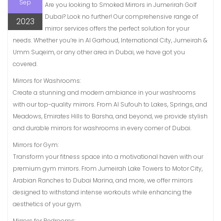
Sep
Are you looking to Smoked Mirrors in Jumerirah Golf
Dubai? Look no further! Our comprehensive range of
2023
mirror services offers the perfect solution for your
needs. Whether you’re in Al Garhoud, International City, Jumeirah &
Umm Suqeim, or any other area in Dubai, we have got you
covered.
Mirrors for Washrooms:
Create a stunning and modern ambiance in your washrooms
with our top-quality mirrors. From Al Sufouh to Lakes, Springs, and
Meadows, Emirates Hills to Barsha, and beyond, we provide stylish
and durable mirrors for washrooms in every corner of Dubai.
Mirrors for Gym:
Transform your fitness space into a motivational haven with our
premium gym mirrors. From Jumeirah Lake Towers to Motor City,
Arabian Ranches to Dubai Marina, and more, we offer mirrors
designed to withstand intense workouts while enhancing the
aesthetics of your gym.
Mirrors for Bedrooms: