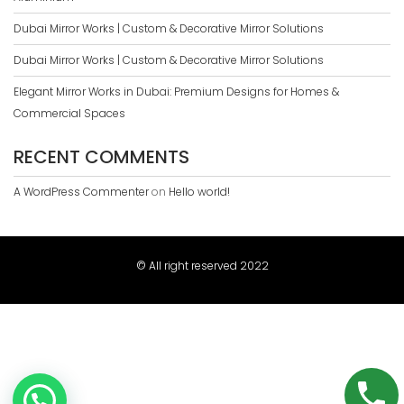
Dubai Mirror Works | Custom & Decorative Mirror Solutions
Dubai Mirror Works | Custom & Decorative Mirror Solutions
Elegant Mirror Works in Dubai: Premium Designs for Homes &
Commercial Spaces
RECENT COMMENTS
A WordPress Commenter
on
Hello world!
© All right reserved 2022