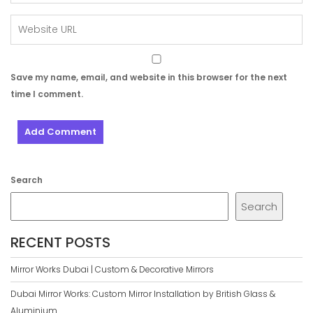
Save my name, email, and website in this browser for the next
time I comment.
Search
Search
RECENT POSTS
Mirror Works Dubai | Custom & Decorative Mirrors
Dubai Mirror Works: Custom Mirror Installation by British Glass &
Aluminium