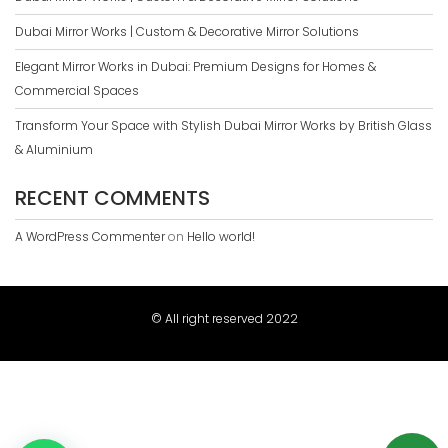
Dubai Mirror Works | Custom & Decorative Mirror Solutions
Elegant Mirror Works in Dubai: Premium Designs for Homes &
Commercial Spaces
Transform Your Space with Stylish Dubai Mirror Works by British Glass
& Aluminium
RECENT COMMENTS
A WordPress Commenter
on
Hello world!
© All right reserved 2022