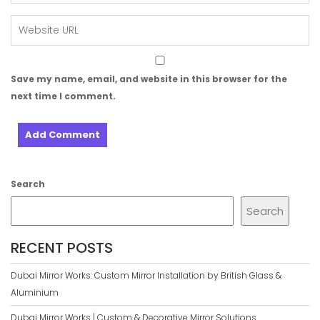
Save my name, email, and website in this browser for the
next time I comment.
Search
Search
RECENT POSTS
Dubai Mirror Works: Custom Mirror Installation by British Glass &
Aluminium
Dubai Mirror Works | Custom & Decorative Mirror Solutions