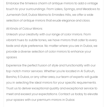
Embrace the timeless charm of antique mirrors to add a vintage
touch to your surroundings. From Lakes, Springs, and Meadows to
Jumerirah Golf, Dubai Marina to Emirates Hills, we offer a wide
selection of antique mirrors that exude elegance and class.
All Kinds of Colour Mirrors:
Unleash your creativity with our range of color mirrors. From
vibrant hues to subtle tones, we have mirrors that cater to every
taste and style preference. No matter where you are in Dubai, we
provide a diverse selection of color mirrors to enhance your
spaces.
Experience the perfect fusion of style and functionality with our
top-notch mirror services. Whether you’re located in Al Sufouh,
Barsha, 6 Dubai, or any other area, our team of experts will guide
you in selecting the ideal mirrors for your specific requirements.
Trust us to deliver exceptional quality and exceptional service to
meet and exceed your expectations. Contact us today to elevate
your spaces with our premium mirrors in Dubai.