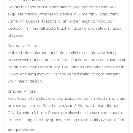
Elevate the style and functionality of your bedrooms with our
exquisite mirrors. Whether you reside in Jumeirah Village, Palm
Jumeirah, Dubai Hills Estate, or any other neighborhood, our
bedroom mirrors will add a touch of luxury and create an illusion
of space.
Decorative Mirrors:
Make a bold statement and infuse artistic flair into your living
spaces with our decorative mirrors. Our collection spans across Al
Barari, The Green Community, The Gardens, and other locations in
Dubai, ensuring that you find the perfect mirror to complement
your interior design.
Smoked Mirrors:
For a touch of mystery and sophistication, our smoked mirrors are
an excellent choice. Whether you’re in Al Garhoud, International
City, Jumeirah & Umm Suqeim, or elsewhere, these mirrors add a
touch of intrigue to any space, creating a captivating visual effect.
Antique Mirrors: