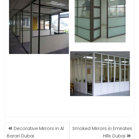
POST
Decorative Mirrors in Al
Smoked Mirrors in Emirates
NAVIGATION
Barari Dubai
Hills Dubai