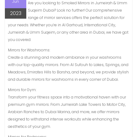
Jun
Are you looking to Smoked Mirrors in Jumeirah & Umm
Suqeim Dubai? Look no further! Our comprehensive
2023
range of mirror services offers the perfect solution for
your needs. Whether you’re in Al Garhoud, International City,
Jumeirah & Umm Suqeim, or any other area in Dubai, we have got
you covered.
Mirrors for Washrooms:
Create a stunning and modern ambiance in your washrooms
with our top-quality mirrors. From Al Sufouh to Lakes, Springs, and
Meadows, Emirates Hills to Barsha, and beyond, we provide stylish
and durable mirrors for washrooms in every corner of Dubai.
Mirrors for Gym:
Transform your fitness space into a motivational haven with our
premium gym mirrors. From Jumeirah Lake Towers to Motor City,
Arabian Ranches to Dubai Marina, and more, we offer mirrors
designed to withstand intense workouts while enhancing the
aesthetics of your gym.
Mirrors for Bedrooms: