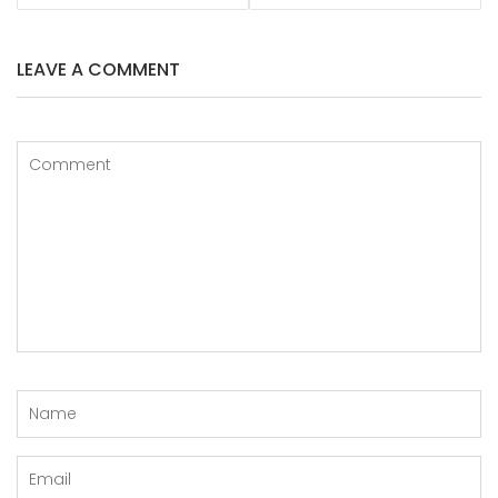
LEAVE A COMMENT