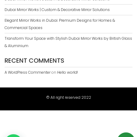
Dubai Mirror Works | Custom & Decorative Mirror Solutions
Elegant Mirror Works in Dubai: Premium Designs for Homes &
Commercial Spaces
Transform Your Space with Stylish Dubai Mirror Works by British Glass
& Aluminium
RECENT COMMENTS
A WordPress Commenter
on
Hello world!
© All right reserved 2022