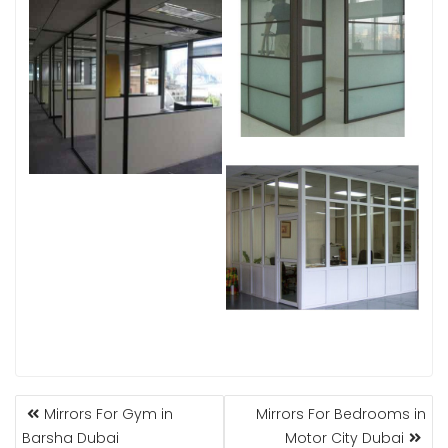
POST
Mirrors For Gym in
Mirrors For Bedrooms in
NAVIGATION
Barsha Dubai
Motor City Dubai