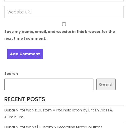
Save my name, email, and website in this browser for the
next time I comment.
Search
Search
RECENT POSTS
Dubai Mirror Works: Custom Mirror Installation by British Glass &
Aluminium
Dubai Mirror Works | Custom & Decorative Mirror Solutions