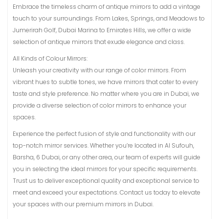
Embrace the timeless charm of antique mirrors to add a vintage
touch to your surroundings. From Lakes, Springs, and Meadows to
Jumerirah Golf, Dubai Marina to Emirates Hills, we offer a wide
selection of antique mirrors that exude elegance and class.
All Kinds of Colour Mirrors:
Unleash your creativity with our range of color mirrors. From
vibrant hues to subtle tones, we have mirrors that cater to every
taste and style preference. No matter where you are in Dubai, we
provide a diverse selection of color mirrors to enhance your
spaces.
Experience the perfect fusion of style and functionality with our
top-notch mirror services. Whether you’re located in Al Sufouh,
Barsha, 6 Dubai, or any other area, our team of experts will guide
you in selecting the ideal mirrors for your specific requirements.
Trust us to deliver exceptional quality and exceptional service to
meet and exceed your expectations. Contact us today to elevate
your spaces with our premium mirrors in Dubai.