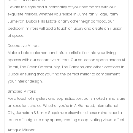
Elevate the style and functionality of your bedrooms with our
exquisite mirrors. Whether you reside in Jumeirah Village, Palm
Jumeirah, Dubai Hills Estate, or any other neighborhood, our
bedroom mirrors will add a touch of luxury and create an illusion
of space.
Decorative Mirrors:
Make a bold statement and infuse artistic flair into your living
spaces with our decorative mirrors. Our collection spans across Al
Barari, The Green Community, The Gardens, and other locations in
Dubai, ensuring that you find the perfect mirror to complement
your interior design.
Smoked Mirrors:
For a touch of mystery and sophistication, our smoked mirrors are
an excellent choice. Whether you’re in Al Garhoud, International
City, Jumeirah & Umm Suqeim, or elsewhere, these mirrors add a
touch of intrigue to any space, creating a captivating visual effect.
Antique Mirrors: