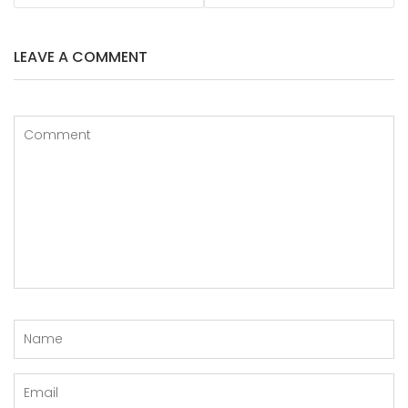
LEAVE A COMMENT