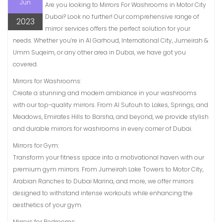
Jun
Are you looking to Mirrors For Washrooms in Motor City
Dubai? Look no further! Our comprehensive range of
2023
mirror services offers the perfect solution for your
needs. Whether you’re in Al Garhoud, International City, Jumeirah &
Umm Suqeim, or any other area in Dubai, we have got you
covered.
Mirrors for Washrooms:
Create a stunning and modern ambiance in your washrooms
with our top-quality mirrors. From Al Sufouh to Lakes, Springs, and
Meadows, Emirates Hills to Barsha, and beyond, we provide stylish
and durable mirrors for washrooms in every corner of Dubai.
Mirrors for Gym:
Transform your fitness space into a motivational haven with our
premium gym mirrors. From Jumeirah Lake Towers to Motor City,
Arabian Ranches to Dubai Marina, and more, we offer mirrors
designed to withstand intense workouts while enhancing the
aesthetics of your gym.
Mirrors for Bedrooms: