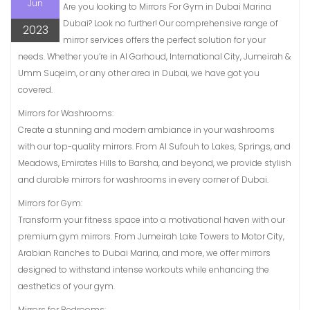
Jun
Are you looking to Mirrors For Gym in Dubai Marina
Dubai? Look no further! Our comprehensive range of
2023
mirror services offers the perfect solution for your
needs. Whether you’re in Al Garhoud, International City, Jumeirah &
Umm Suqeim, or any other area in Dubai, we have got you
covered.
Mirrors for Washrooms:
Create a stunning and modern ambiance in your washrooms
with our top-quality mirrors. From Al Sufouh to Lakes, Springs, and
Meadows, Emirates Hills to Barsha, and beyond, we provide stylish
and durable mirrors for washrooms in every corner of Dubai.
Mirrors for Gym:
Transform your fitness space into a motivational haven with our
premium gym mirrors. From Jumeirah Lake Towers to Motor City,
Arabian Ranches to Dubai Marina, and more, we offer mirrors
designed to withstand intense workouts while enhancing the
aesthetics of your gym.
Mirrors for Bedrooms: