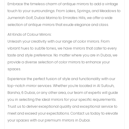
Embrace the timeless charm of antique mirrors to add a vintage
touch to your surroundings. From Lakes, Springs, and Meadows to
Jumerirah Golf, Dubai Marina to Emirates Hills, we offer a wide
selection of antique mirrors that exude elegance and class.
All Kinds of Colour Mirrors:
Unleash your creativity with our range of color mirrors. From
vibrant hues to subtle tones, we have mirrors that cater to every
taste and style preference. No matter where you are in Dubai, we
provide a diverse selection of color mirrors to enhance your
spaces.
Experience the perfect fusion of style and functionality with our
top-notch mirror services. Whether you’re located in Al Sufouh,
Barsha, 6 Dubai, or any other area, our team of experts will guide
you in selecting the ideal mirrors for your specific requirements.
Trust us to deliver exceptional quality and exceptional service to
meet and exceed your expectations. Contact us today to elevate
your spaces with our premium mirrors in Dubai.