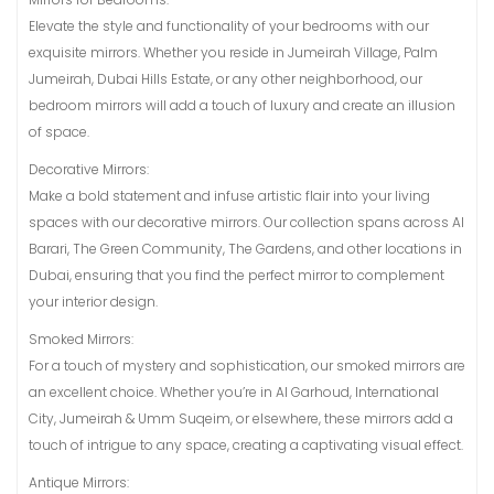
Elevate the style and functionality of your bedrooms with our
exquisite mirrors. Whether you reside in Jumeirah Village, Palm
Jumeirah, Dubai Hills Estate, or any other neighborhood, our
bedroom mirrors will add a touch of luxury and create an illusion
of space.
Decorative Mirrors:
Make a bold statement and infuse artistic flair into your living
spaces with our decorative mirrors. Our collection spans across Al
Barari, The Green Community, The Gardens, and other locations in
Dubai, ensuring that you find the perfect mirror to complement
your interior design.
Smoked Mirrors:
For a touch of mystery and sophistication, our smoked mirrors are
an excellent choice. Whether you’re in Al Garhoud, International
City, Jumeirah & Umm Suqeim, or elsewhere, these mirrors add a
touch of intrigue to any space, creating a captivating visual effect.
Antique Mirrors: