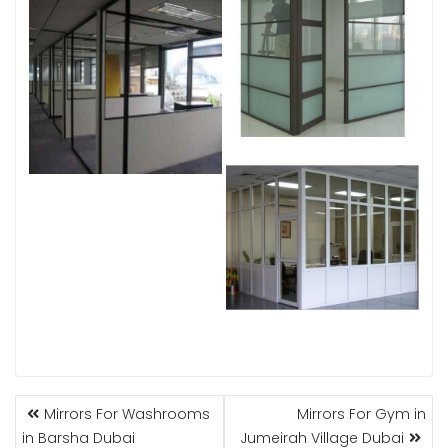
POST
Mirrors For Washrooms
Mirrors For Gym in
NAVIGATION
in Barsha Dubai
Jumeirah Village Dubai