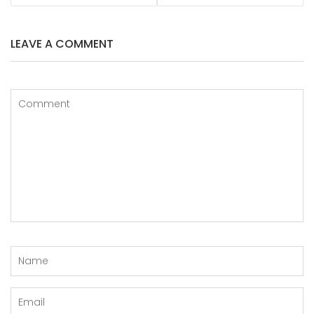
LEAVE A COMMENT