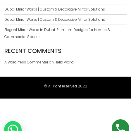
Dubai Mirror Works | Custom & Decorative Mirror Solutions
Dubai Mirror Works | Custom & Decorative Mirror Solutions
Elegant Mirror Works in Dubai: Premium Designs for Homes &
Commercial Spaces
RECENT COMMENTS
A WordPress Commenter
on
Hello world!
© All right reserved 2022