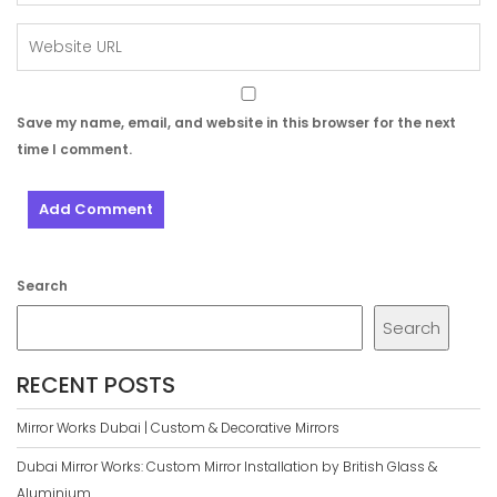
Save my name, email, and website in this browser for the next
time I comment.
Search
Search
RECENT POSTS
Mirror Works Dubai | Custom & Decorative Mirrors
Dubai Mirror Works: Custom Mirror Installation by British Glass &
Aluminium