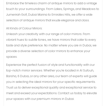
Embrace the timeless charm of antique mirrors to add a vintage
touch to your surroundings. From Lakes, Springs, and Meadows to
Jumerirah Golf, Dubai Marina to Emirates Hills, we offer a wide
selection of antique mirrors that exude elegance and class.
All Kinds of Colour Mirrors:
Unleash your creativity with our range of color mirrors. From
vibrant hues to subtle tones, we have mirrors that cater to every
taste and style preference. No matter where you are in Dubai, we
provide a diverse selection of color mirrors to enhance your
spaces.
Experience the perfect fusion of style and functionality with our
top-notch mirror services. Whether you’re located in Al Sufouh,
Barsha, 6 Dubai, or any other area, our team of experts will guide
you in selecting the ideal mirrors for your specific requirements.
Trust us to deliver exceptional quality and exceptional service to
meet and exceed your expectations. Contact us today to elevate
your spaces with our premium mirrors in Dubai.