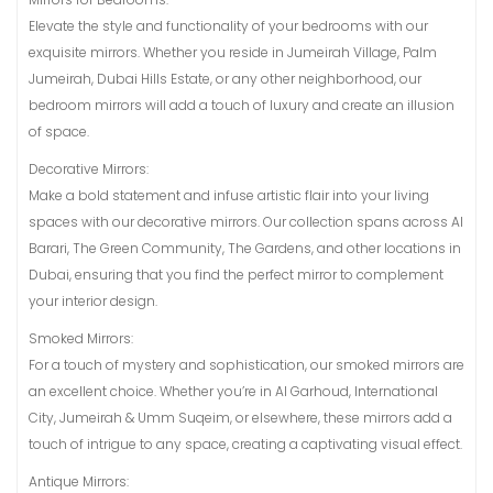
Elevate the style and functionality of your bedrooms with our
exquisite mirrors. Whether you reside in Jumeirah Village, Palm
Jumeirah, Dubai Hills Estate, or any other neighborhood, our
bedroom mirrors will add a touch of luxury and create an illusion
of space.
Decorative Mirrors:
Make a bold statement and infuse artistic flair into your living
spaces with our decorative mirrors. Our collection spans across Al
Barari, The Green Community, The Gardens, and other locations in
Dubai, ensuring that you find the perfect mirror to complement
your interior design.
Smoked Mirrors:
For a touch of mystery and sophistication, our smoked mirrors are
an excellent choice. Whether you’re in Al Garhoud, International
City, Jumeirah & Umm Suqeim, or elsewhere, these mirrors add a
touch of intrigue to any space, creating a captivating visual effect.
Antique Mirrors: