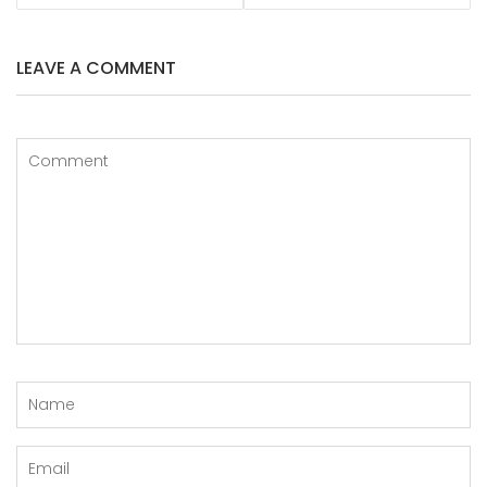
LEAVE A COMMENT