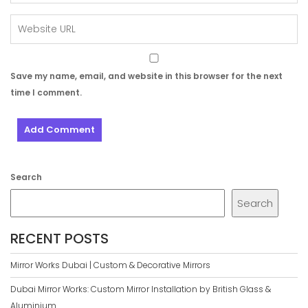
Save my name, email, and website in this browser for the next
time I comment.
Search
Search
RECENT POSTS
Mirror Works Dubai | Custom & Decorative Mirrors
Dubai Mirror Works: Custom Mirror Installation by British Glass &
Aluminium