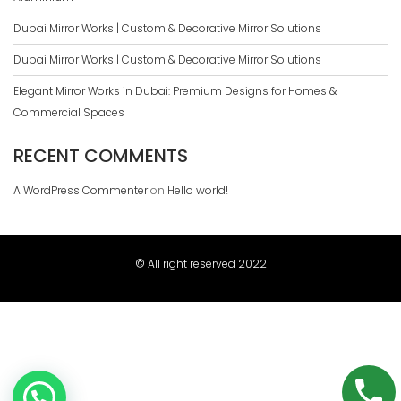
Dubai Mirror Works | Custom & Decorative Mirror Solutions
Dubai Mirror Works | Custom & Decorative Mirror Solutions
Elegant Mirror Works in Dubai: Premium Designs for Homes &
Commercial Spaces
RECENT COMMENTS
A WordPress Commenter
on
Hello world!
© All right reserved 2022