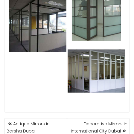
POST
Antique Mirrors in
Decorative Mirrors in
NAVIGATION
Barsha Dubai
International City Dubai