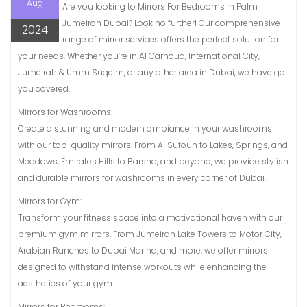
Aug
Are you looking to Mirrors For Bedrooms in Palm
Jumeirah Dubai? Look no further! Our comprehensive
2024
range of mirror services offers the perfect solution for
your needs. Whether you’re in Al Garhoud, International City,
Jumeirah & Umm Suqeim, or any other area in Dubai, we have got
you covered.
Mirrors for Washrooms:
Create a stunning and modern ambiance in your washrooms
with our top-quality mirrors. From Al Sufouh to Lakes, Springs, and
Meadows, Emirates Hills to Barsha, and beyond, we provide stylish
and durable mirrors for washrooms in every corner of Dubai.
Mirrors for Gym:
Transform your fitness space into a motivational haven with our
premium gym mirrors. From Jumeirah Lake Towers to Motor City,
Arabian Ranches to Dubai Marina, and more, we offer mirrors
designed to withstand intense workouts while enhancing the
aesthetics of your gym.
Mirrors for Bedrooms: