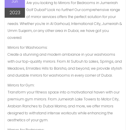
Jun
Are you looking to Mirrors For Bedrooms in Jumerirah
Golf Dubai? Look no further! Our comprehensive range
2023
of mirror services offers the perfect solution for your
needs. Whether you’re in Al Garhoud, International City, Jumeirah &
Umm Suqeim, or any other area in Dubai, we have got you
covered.
Mirrors for Washrooms:
Create a stunning and modern ambiance in your washrooms
with our top-quality mirrors. From Al Sufouh to Lakes, Springs, and
Meadows, Emirates Hills to Barsha, and beyond, we provide stylish
and durable mirrors for washrooms in every corner of Dubai.
Mirrors for Gym:
Transform your fitness space into a motivational haven with our
premium gym mirrors. From Jumeirah Lake Towers to Motor City,
Arabian Ranches to Dubai Marina, and more, we offer mirrors
designed to withstand intense workouts while enhancing the
aesthetics of your gym.
Mirrors for Bedrooms: