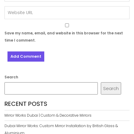
Save my name, email, and website in this browser for the next
time I comment.
Search
Search
RECENT POSTS
Mirror Works Dubai | Custom & Decorative Mirrors
Dubai Mirror Works: Custom Mirror Installation by British Glass &
Aluminium