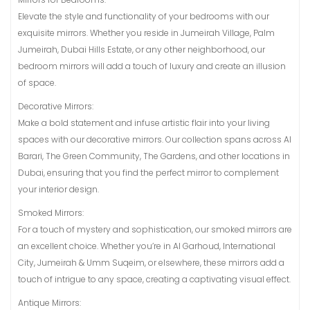
Elevate the style and functionality of your bedrooms with our
exquisite mirrors. Whether you reside in Jumeirah Village, Palm
Jumeirah, Dubai Hills Estate, or any other neighborhood, our
bedroom mirrors will add a touch of luxury and create an illusion
of space.
Decorative Mirrors:
Make a bold statement and infuse artistic flair into your living
spaces with our decorative mirrors. Our collection spans across Al
Barari, The Green Community, The Gardens, and other locations in
Dubai, ensuring that you find the perfect mirror to complement
your interior design.
Smoked Mirrors:
For a touch of mystery and sophistication, our smoked mirrors are
an excellent choice. Whether you’re in Al Garhoud, International
City, Jumeirah & Umm Suqeim, or elsewhere, these mirrors add a
touch of intrigue to any space, creating a captivating visual effect.
Antique Mirrors: