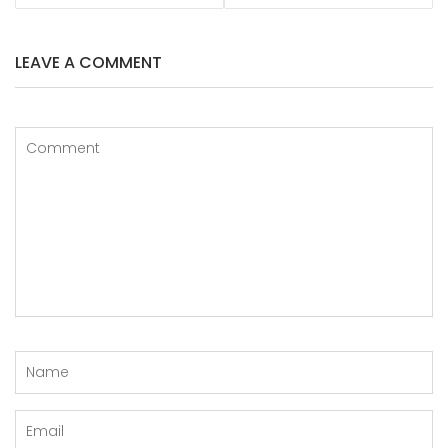
LEAVE A COMMENT