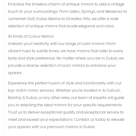
Embrace the timeless charm of antique mirrors to add a vintage
touch to your surroundings. From Lakes, Springs, and Meadows to
Jumerirah Golf, Dubai Marina to Emirates Hills, we offer a wide
selection of antique mirrors that exude elegance and class.
All Kinds of Colour Mirrors:
Unleash your creativity with our range of color mirrors. From
vibrant hues to subtle tones, we have mirrors that cater to every
taste and style preference. No matter where you are in Dubai, we
provide a diverse selection of color mirrors to enhance your
spaces.
Experience the perfect fusion of style and functionality with our
top-notch mirror services. Whether you’re located in Al Sufouh,
Barsha, 6 Dubai, or any other area, our team of experts will guide
you in selecting the ideal mirrors for your specific requirements.
Trust us to deliver exceptional quality and exceptional service to
meet and exceed your expectations. Contact us today to elevate
your spaces with our premium mirrors in Dubai.