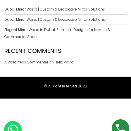
Dubai Mirror Works | Custom & Decorative Mirror Solutions
Dubai Mirror Works | Custom & Decorative Mirror Solutions
Elegant Mirror Works in Dubai: Premium Designs for Homes &
Commercial Spaces
RECENT COMMENTS
A WordPress Commenter
on
Hello world!
© All right reserved 2022