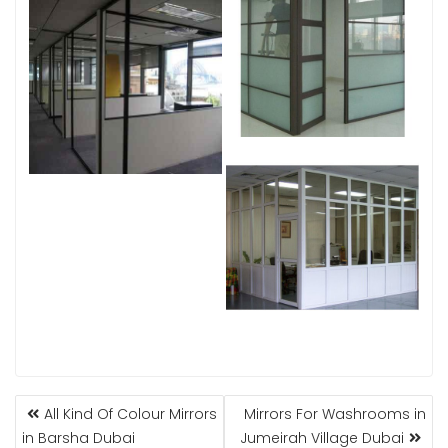
POST
All Kind Of Colour Mirrors
Mirrors For Washrooms in
NAVIGATION
in Barsha Dubai
Jumeirah Village Dubai