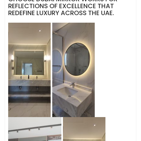
REFLECTIONS OF EXCELLENCE THAT
REDEFINE LUXURY ACROSS THE UAE.