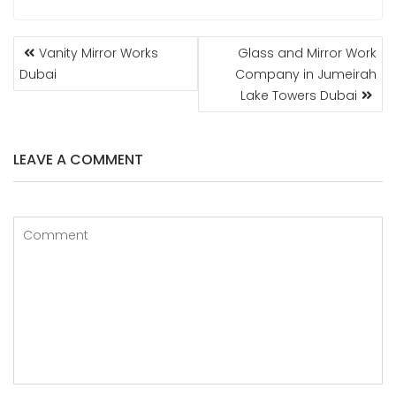
POST
Vanity Mirror Works
Glass and Mirror Work
NAVIGATION
Dubai
Company in Jumeirah
Lake Towers Dubai
LEAVE A COMMENT