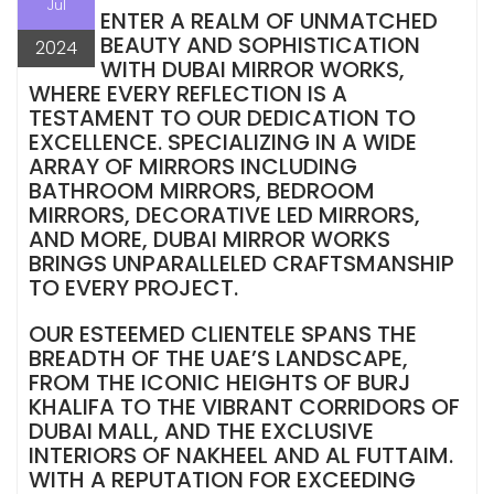
Jul
ENTER A REALM OF UNMATCHED
BEAUTY AND SOPHISTICATION
2024
WITH DUBAI MIRROR WORKS,
WHERE EVERY REFLECTION IS A
TESTAMENT TO OUR DEDICATION TO
EXCELLENCE. SPECIALIZING IN A WIDE
ARRAY OF MIRRORS INCLUDING
BATHROOM MIRRORS, BEDROOM
MIRRORS, DECORATIVE LED MIRRORS,
AND MORE, DUBAI MIRROR WORKS
BRINGS UNPARALLELED CRAFTSMANSHIP
TO EVERY PROJECT.
OUR ESTEEMED CLIENTELE SPANS THE
BREADTH OF THE UAE’S LANDSCAPE,
FROM THE ICONIC HEIGHTS OF BURJ
KHALIFA TO THE VIBRANT CORRIDORS OF
DUBAI MALL, AND THE EXCLUSIVE
INTERIORS OF NAKHEEL AND AL FUTTAIM.
WITH A REPUTATION FOR EXCEEDING