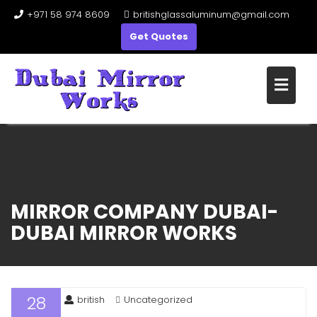
+971 58 974 8609
britishglassaluminum@gmail.com
Get Quotes
Skip
to
content
MIRROR COMPANY DUBAI-
DUBAI MIRROR WORKS
28
british
Uncategorized