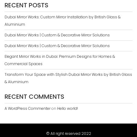
RECENT POSTS
Dubai Mirror Works: Custom Mirror Installation by British Glass &
Aluminium
Dubai Mirror Works | Custom & Decorative Mirror Solutions
Dubai Mirror Works | Custom & Decorative Mirror Solutions
Elegant Mirror Works in Dubai: Premium Designs for Homes &
Commercial Spaces
Transform Your Space with Stylish Dubai Mirror Works by British Glass
& Aluminium
RECENT COMMENTS
A WordPress Commenter
on
Hello world!
© All right reserved 2022