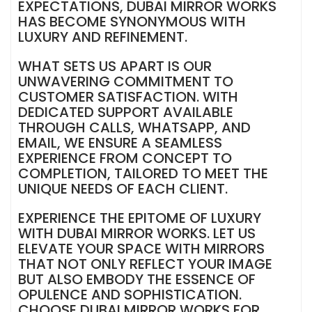
EXPECTATIONS, DUBAI MIRROR WORKS
HAS BECOME SYNONYMOUS WITH
LUXURY AND REFINEMENT.
WHAT SETS US APART IS OUR
UNWAVERING COMMITMENT TO
CUSTOMER SATISFACTION. WITH
DEDICATED SUPPORT AVAILABLE
THROUGH CALLS, WHATSAPP, AND
EMAIL, WE ENSURE A SEAMLESS
EXPERIENCE FROM CONCEPT TO
COMPLETION, TAILORED TO MEET THE
UNIQUE NEEDS OF EACH CLIENT.
EXPERIENCE THE EPITOME OF LUXURY
WITH DUBAI MIRROR WORKS. LET US
ELEVATE YOUR SPACE WITH MIRRORS
THAT NOT ONLY REFLECT YOUR IMAGE
BUT ALSO EMBODY THE ESSENCE OF
OPULENCE AND SOPHISTICATION.
CHOOSE DUBAI MIRROR WORKS FOR