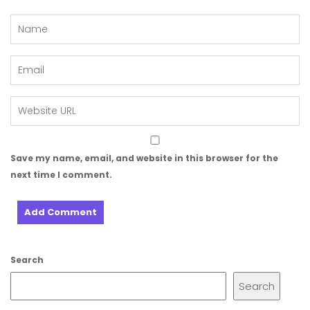
Save my name, email, and website in this browser for the
next time I comment.
Search
Search