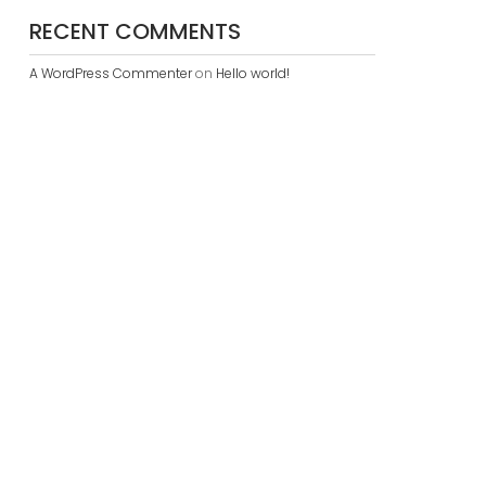
RECENT COMMENTS
A WordPress Commenter
on
Hello world!