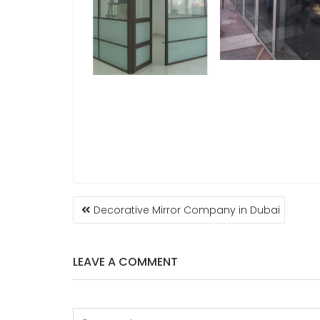
POST
Decorative Mirror Company in Dubai
NAVIGATION
LEAVE A COMMENT