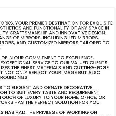
RKS, YOUR PREMIER DESTINATION FOR EXQUISITE
ESTHETICS AND FUNCTIONALITY OF ANY SPACE IN
LITY CRAFTSMANSHIP AND INNOVATIVE DESIGN,
RANGE OF MIRRORS, INCLUDING LED MIRRORS,
RRORS, AND CUSTOMIZED MIRRORS TAILORED TO
.
IDE IN OUR COMMITMENT TO EXCELLENCE,
EXCEPTIONAL SERVICE TO OUR VALUED CLIENTS.
LIZES THE FINEST MATERIALS AND CUTTING-EDGE
T NOT ONLY REFLECT YOUR IMAGE BUT ALSO
RROUNDINGS.
RS TO ELEGANT AND ORNATE DECORATIVE
ION TO SUIT EVERY TASTE AND REQUIREMENT.
TOUCH OF LUXURY TO YOUR HOME, OFFICE, OR
ORKS HAS THE PERFECT SOLUTION FOR YOU.
S HAS HAD THE PRIVILEGE OF WORKING ON