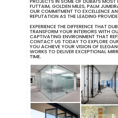
PROJECTS IN SOME OF DUBAI’S MOST 
FUTTAIM, GOLDEN MILES, PALM JUMEIRA
OUR COMMITMENT TO EXCELLENCE AN
REPUTATION AS THE LEADING PROVIDER
EXPERIENCE THE DIFFERENCE THAT D
TRANSFORM YOUR INTERIORS WITH OU
CAPTIVATING ENVIRONMENT THAT REF
CONTACT US TODAY TO EXPLORE OUR
YOU ACHIEVE YOUR VISION OF ELEGAN
WORKS TO DELIVER EXCEPTIONAL MIR
TIME.