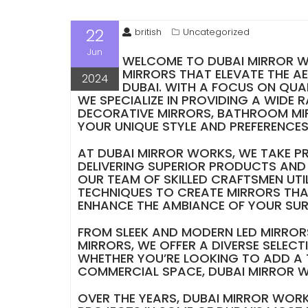
22
british
Uncategorized
Jun
WELCOME TO DUBAI MIRROR WO
MIRRORS THAT ELEVATE THE A
2024
DUBAI. WITH A FOCUS ON QUA
WE SPECIALIZE IN PROVIDING A WIDE 
DECORATIVE MIRRORS, BATHROOM MI
YOUR UNIQUE STYLE AND PREFERENCES
AT DUBAI MIRROR WORKS, WE TAKE PR
DELIVERING SUPERIOR PRODUCTS AND 
OUR TEAM OF SKILLED CRAFTSMEN UTI
TECHNIQUES TO CREATE MIRRORS THA
ENHANCE THE AMBIANCE OF YOUR SU
FROM SLEEK AND MODERN LED MIRRO
MIRRORS, WE OFFER A DIVERSE SELECT
WHETHER YOU’RE LOOKING TO ADD A 
COMMERCIAL SPACE, DUBAI MIRROR W
OVER THE YEARS, DUBAI MIRROR WORK