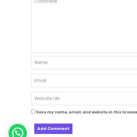
Save my name, email, and website in this browse