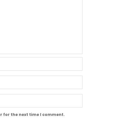
r for the next time I comment.