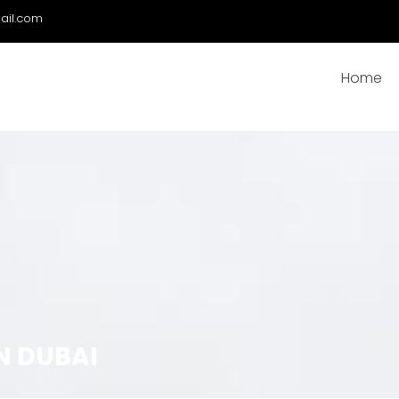
ail.com
Home
N DUBAI