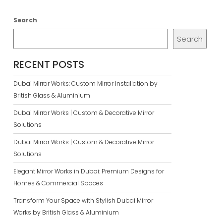
Search
Search
RECENT POSTS
Dubai Mirror Works: Custom Mirror Installation by
British Glass & Aluminium
Dubai Mirror Works | Custom & Decorative Mirror
Solutions
Dubai Mirror Works | Custom & Decorative Mirror
Solutions
Elegant Mirror Works in Dubai: Premium Designs for
Homes & Commercial Spaces
Transform Your Space with Stylish Dubai Mirror
Works by British Glass & Aluminium