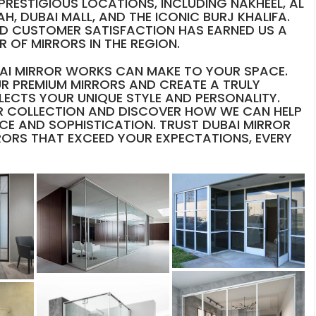
PRESTIGIOUS LOCATIONS, INCLUDING NAKHEEL, AL
H, DUBAI MALL, AND THE ICONIC BURJ KHALIFA.
D CUSTOMER SATISFACTION HAS EARNED US A
 OF MIRRORS IN THE REGION.
UBAI MIRROR WORKS CAN MAKE TO YOUR SPACE.
R PREMIUM MIRRORS AND CREATE A TRULY
LECTS YOUR UNIQUE STYLE AND PERSONALITY.
 COLLECTION AND DISCOVER HOW WE CAN HELP
CE AND SOPHISTICATION. TRUST DUBAI MIRROR
RORS THAT EXCEED YOUR EXPECTATIONS, EVERY