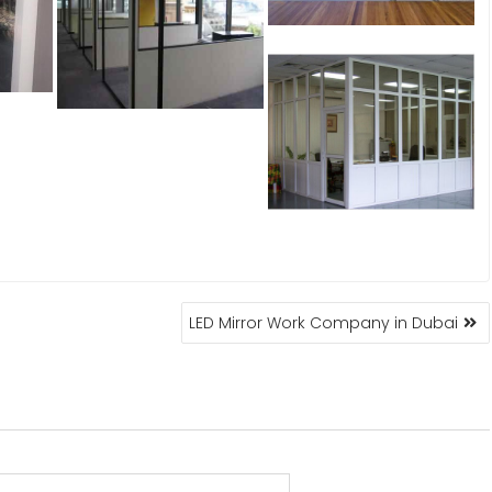
LED Mirror Work Company in Dubai