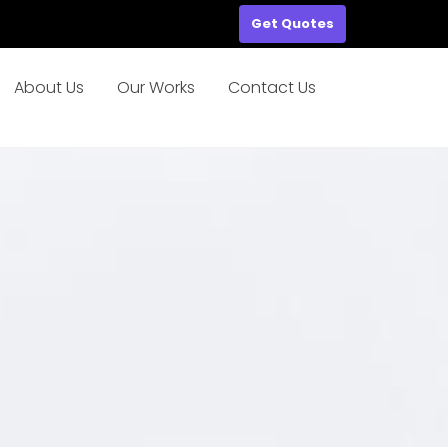
Get Quotes
About Us
Our Works
Contact Us