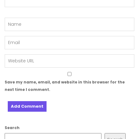
Save my name, email, and website in this browser for the
next time I comment.
Search