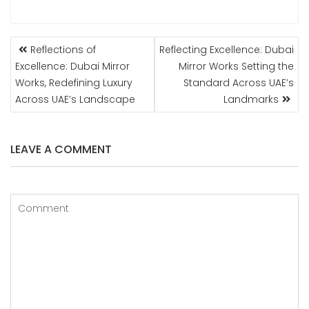
POST
Reflections of
Reflecting Excellence: Dubai
NAVIGATION
Excellence: Dubai Mirror
Mirror Works Setting the
Works, Redefining Luxury
Standard Across UAE’s
Across UAE’s Landscape
Landmarks
LEAVE A COMMENT