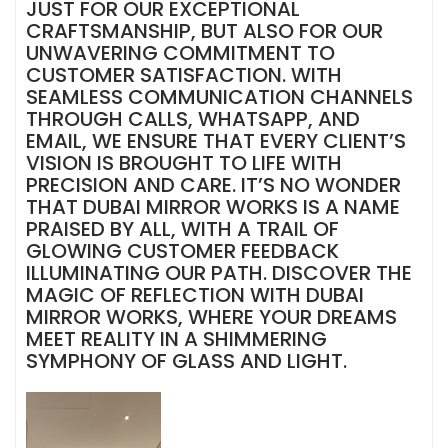
JUST FOR OUR EXCEPTIONAL
CRAFTSMANSHIP, BUT ALSO FOR OUR
UNWAVERING COMMITMENT TO
CUSTOMER SATISFACTION. WITH
SEAMLESS COMMUNICATION CHANNELS
THROUGH CALLS, WHATSAPP, AND
EMAIL, WE ENSURE THAT EVERY CLIENT’S
VISION IS BROUGHT TO LIFE WITH
PRECISION AND CARE. IT’S NO WONDER
THAT DUBAI MIRROR WORKS IS A NAME
PRAISED BY ALL, WITH A TRAIL OF
GLOWING CUSTOMER FEEDBACK
ILLUMINATING OUR PATH. DISCOVER THE
MAGIC OF REFLECTION WITH DUBAI
MIRROR WORKS, WHERE YOUR DREAMS
MEET REALITY IN A SHIMMERING
SYMPHONY OF GLASS AND LIGHT.