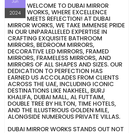
Jun
WELCOME TO DUBAI MIRROR
WORKS, WHERE EXCELLENCE
2024
MEETS REFLECTION! AT DUBAI
MIRROR WORKS, WE TAKE IMMENSE PRIDE
IN OUR UNPARALLELED EXPERTISE IN
CRAFTING EXQUISITE BATHROOM
MIRRORS, BEDROOM MIRRORS,
DECORATIVE LED MIRRORS, FRAMED
MIRRORS, FRAMELESS MIRRORS, AND
MIRRORS OF ALL SHAPES AND SIZES. OUR
DEDICATION TO PERFECTION HAS
EARNED US ACCOLADES FROM CLIENTS
ACROSS THE UAE, INCLUDING ICONIC
DESTINATIONS LIKE NAKHEEL, BURJ
KHALIFA, DUBAI MALL, AL FUTTAIM,
DOUBLE TREE BY HILTON, TIME HOTELS,
AND THE ILLUSTRIOUS GOLDEN MILE,
ALONGSIDE NUMEROUS PRIVATE VILLAS.
DUBAI MIRROR WORKS STANDS OUT NOT