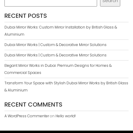
Search
RECENT POSTS
Dubai Mirror Works: Custom Mirror Installation by British Glass &
Aluminium
Dubai Mirror Works | Custom & Decorative Mirror Solutions
Dubai Mirror Works | Custom & Decorative Mirror Solutions
Elegant Mirror Works in Dubai: Premium Designs for Homes &
Commercial Spaces
Transform Your Space with Stylish Dubai Mirror Works by British Glass
& Aluminium
RECENT COMMENTS
A WordPress Commenter
on
Hello world!