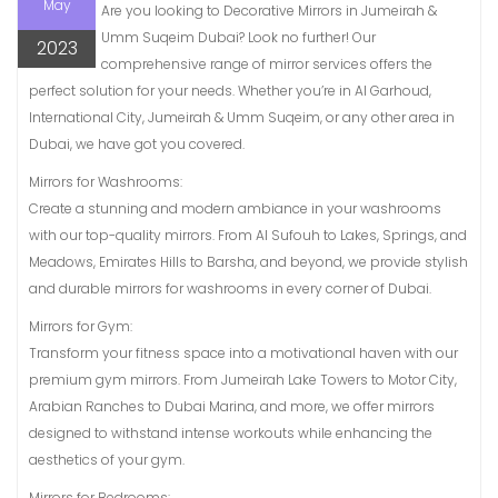
May
Are you looking to Decorative Mirrors in Jumeirah &
Umm Suqeim Dubai? Look no further! Our
2023
comprehensive range of mirror services offers the
perfect solution for your needs. Whether you’re in Al Garhoud,
International City, Jumeirah & Umm Suqeim, or any other area in
Dubai, we have got you covered.
Mirrors for Washrooms:
Create a stunning and modern ambiance in your washrooms
with our top-quality mirrors. From Al Sufouh to Lakes, Springs, and
Meadows, Emirates Hills to Barsha, and beyond, we provide stylish
and durable mirrors for washrooms in every corner of Dubai.
Mirrors for Gym:
Transform your fitness space into a motivational haven with our
premium gym mirrors. From Jumeirah Lake Towers to Motor City,
Arabian Ranches to Dubai Marina, and more, we offer mirrors
designed to withstand intense workouts while enhancing the
aesthetics of your gym.
Mirrors for Bedrooms: