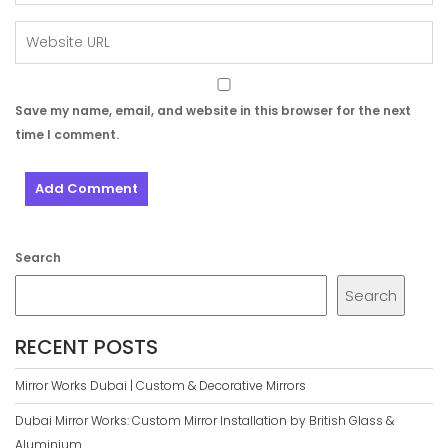
Save my name, email, and website in this browser for the next
time I comment.
Search
Search
RECENT POSTS
Mirror Works Dubai | Custom & Decorative Mirrors
Dubai Mirror Works: Custom Mirror Installation by British Glass &
Aluminium