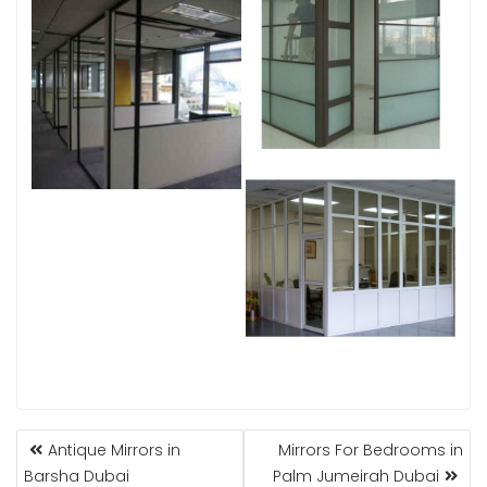
POST
Antique Mirrors in
Mirrors For Bedrooms in
NAVIGATION
Barsha Dubai
Palm Jumeirah Dubai