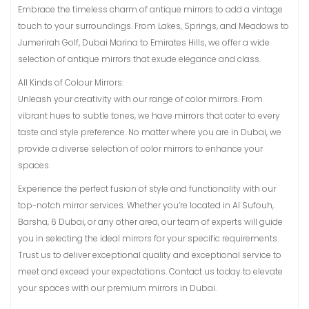
Embrace the timeless charm of antique mirrors to add a vintage
touch to your surroundings. From Lakes, Springs, and Meadows to
Jumerirah Golf, Dubai Marina to Emirates Hills, we offer a wide
selection of antique mirrors that exude elegance and class.
All Kinds of Colour Mirrors:
Unleash your creativity with our range of color mirrors. From
vibrant hues to subtle tones, we have mirrors that cater to every
taste and style preference. No matter where you are in Dubai, we
provide a diverse selection of color mirrors to enhance your
spaces.
Experience the perfect fusion of style and functionality with our
top-notch mirror services. Whether you’re located in Al Sufouh,
Barsha, 6 Dubai, or any other area, our team of experts will guide
you in selecting the ideal mirrors for your specific requirements.
Trust us to deliver exceptional quality and exceptional service to
meet and exceed your expectations. Contact us today to elevate
your spaces with our premium mirrors in Dubai.