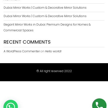
Dubai Mirror Works | Custom & Decorative Mirror Solutions
Dubai Mirror Works | Custom & Decorative Mirror Solutions
Elegant Mirror Works in Dubai: Premium Designs for Homes &
Commercial Spaces
RECENT COMMENTS
A WordPress Commenter
on
Hello world!
© All right reserved 2022