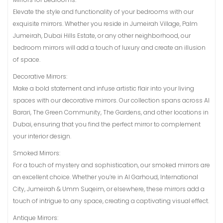
Elevate the style and functionality of your bedrooms with our
exquisite mirrors. Whether you reside in Jumeirah Village, Palm
Jumeirah, Dubai Hills Estate, or any other neighborhood, our
bedroom mirrors will add a touch of luxury and create an illusion
of space.
Decorative Mirrors:
Make a bold statement and infuse artistic flair into your living
spaces with our decorative mirrors. Our collection spans across Al
Barari, The Green Community, The Gardens, and other locations in
Dubai, ensuring that you find the perfect mirror to complement
your interior design.
Smoked Mirrors:
For a touch of mystery and sophistication, our smoked mirrors are
an excellent choice. Whether you’re in Al Garhoud, International
City, Jumeirah & Umm Suqeim, or elsewhere, these mirrors add a
touch of intrigue to any space, creating a captivating visual effect.
Antique Mirrors: