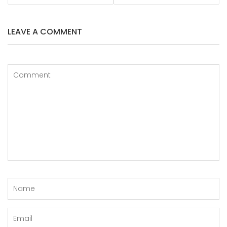
LEAVE A COMMENT