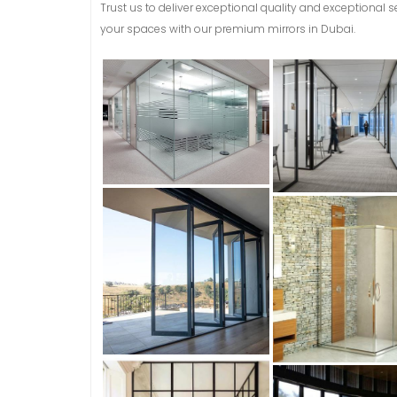
Trust us to deliver exceptional quality and exceptional 
your spaces with our premium mirrors in Dubai.