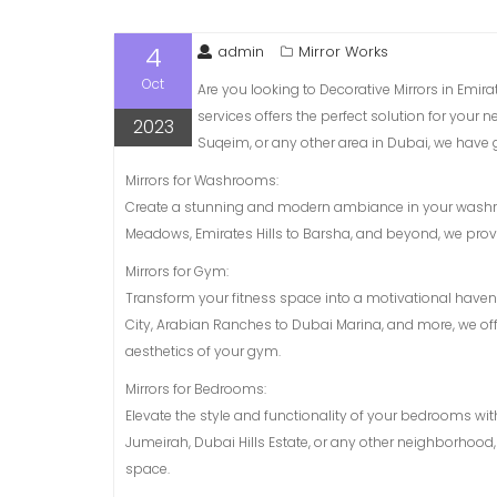
4
admin
Mirror Works
Oct
Are you looking to Decorative Mirrors in Emir
services offers the perfect solution for your
2023
Suqeim, or any other area in Dubai, we have 
Mirrors for Washrooms:
Create a stunning and modern ambiance in your washroo
Meadows, Emirates Hills to Barsha, and beyond, we provi
Mirrors for Gym:
Transform your fitness space into a motivational have
City, Arabian Ranches to Dubai Marina, and more, we of
aesthetics of your gym.
Mirrors for Bedrooms:
Elevate the style and functionality of your bedrooms wit
Jumeirah, Dubai Hills Estate, or any other neighborhood,
space.