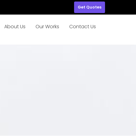
Get Quotes
About Us
Our Works
Contact Us