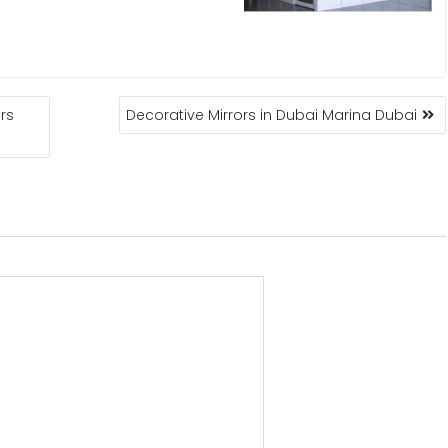
rs
Decorative Mirrors in Dubai Marina Dubai