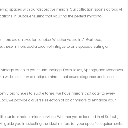
 living spaces with our decorative mirrors. Our collection spans across Al
tions in Dubai, ensuring that you find the perfect mirror to
rrors are an excellent choice. Whether you’re in Al Garhoud,
, these mirrors add a touch of intrigue to any space, creating a
a vintage touch to your surroundings. From Lakes, Springs, and Meadows
er a wide selection of antique mirrors that exude elegance and class.
From vibrant hues to subtle tones, we have mirrors that cater to every
ubai, we provide a diverse selection of color mirrors to enhance your
with our top-notch mirror services. Whether you’re located in Al Sufouh,
ll guide you in selecting the ideal mirrors for your specific requirements.