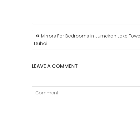
POST
Mirrors For Bedrooms in Jumeirah Lake Towe
NAVIGATION
Dubai
LEAVE A COMMENT