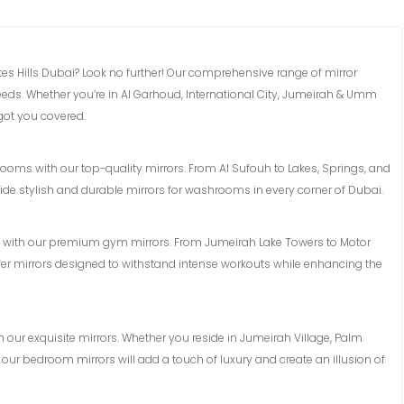
ates Hills Dubai? Look no further! Our comprehensive range of mirror
 needs. Whether you’re in Al Garhoud, International City, Jumeirah & Umm
got you covered.
ms with our top-quality mirrors. From Al Sufouh to Lakes, Springs, and
de stylish and durable mirrors for washrooms in every corner of Dubai.
n with our premium gym mirrors. From Jumeirah Lake Towers to Motor
fer mirrors designed to withstand intense workouts while enhancing the
h our exquisite mirrors. Whether you reside in Jumeirah Village, Palm
 our bedroom mirrors will add a touch of luxury and create an illusion of