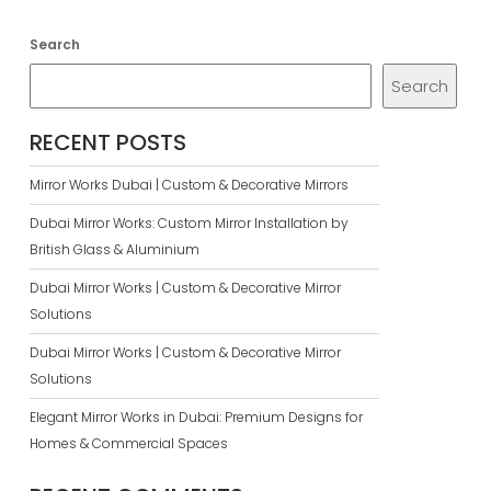
Search
Search
RECENT POSTS
Mirror Works Dubai | Custom & Decorative Mirrors
Dubai Mirror Works: Custom Mirror Installation by
British Glass & Aluminium
Dubai Mirror Works | Custom & Decorative Mirror
Solutions
Dubai Mirror Works | Custom & Decorative Mirror
Solutions
Elegant Mirror Works in Dubai: Premium Designs for
Homes & Commercial Spaces