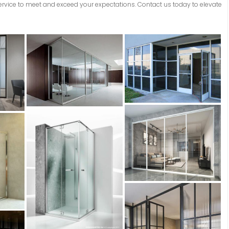
service to meet and exceed your expectations. Contact us today to elevate