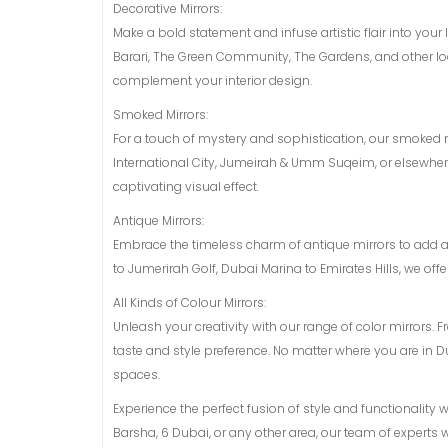
Decorative Mirrors:
Make a bold statement and infuse artistic flair into your
Barari, The Green Community, The Gardens, and other loca
complement your interior design.
Smoked Mirrors:
For a touch of mystery and sophistication, our smoked mi
International City, Jumeirah & Umm Suqeim, or elsewhere
captivating visual effect.
Antique Mirrors:
Embrace the timeless charm of antique mirrors to add 
to Jumerirah Golf, Dubai Marina to Emirates Hills, we off
All Kinds of Colour Mirrors:
Unleash your creativity with our range of color mirrors. 
taste and style preference. No matter where you are in D
spaces.
Experience the perfect fusion of style and functionality 
Barsha, 6 Dubai, or any other area, our team of experts wi