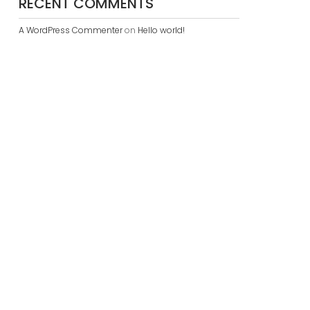
RECENT COMMENTS
A WordPress Commenter
on
Hello world!