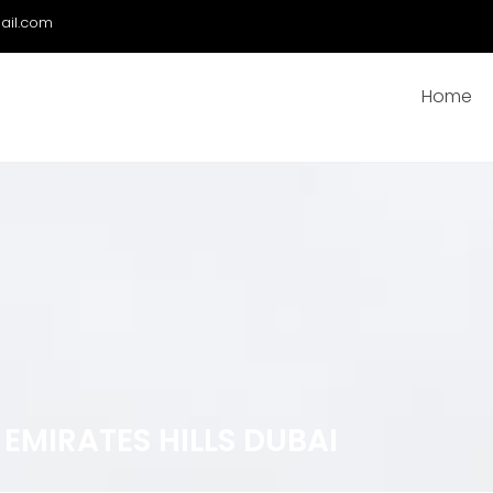
ail.com
Home
EMIRATES HILLS DUBAI