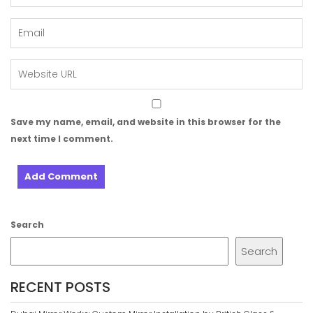
Save my name, email, and website in this browser for the
next time I comment.
Search
Search
RECENT POSTS