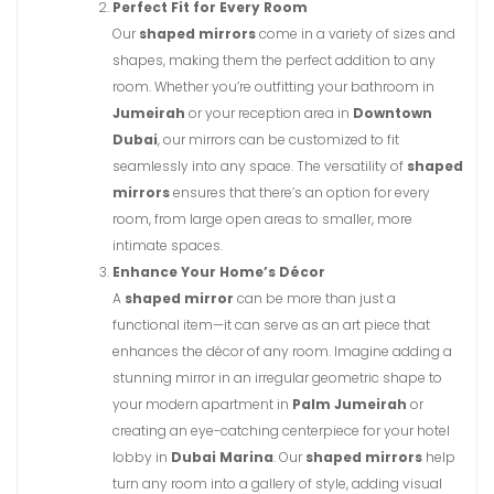
Perfect Fit for Every Room
Our
shaped mirrors
come in a variety of sizes and
shapes, making them the perfect addition to any
room. Whether you’re outfitting your bathroom in
Jumeirah
or your reception area in
Downtown
Dubai
, our mirrors can be customized to fit
seamlessly into any space. The versatility of
shaped
mirrors
ensures that there’s an option for every
room, from large open areas to smaller, more
intimate spaces.
Enhance Your Home’s Décor
A
shaped mirror
can be more than just a
functional item—it can serve as an art piece that
enhances the décor of any room. Imagine adding a
stunning mirror in an irregular geometric shape to
your modern apartment in
Palm Jumeirah
or
creating an eye-catching centerpiece for your hotel
lobby in
Dubai Marina
. Our
shaped mirrors
help
turn any room into a gallery of style, adding visual