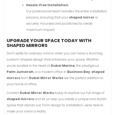
Hassle-Free Installation:
Our professional team handles the entire installation
process, ensuring that your
shaped mirror
is
securely mounted and positioned to create
maximum impact.
UPGRADE YOUR SPACE TODAY WITH
SHAPED MIRRORS
Don’t settle for ordinary mirrors when you can have a stunning
custom-shaped design that enhances your space. Whether
you’re located in the heart of
Dubai Marina
, the prestigious
Palm Jumeirah
, or a modern office in
Business Bay
,
shaped
mirrors
from
Dubai Mirror Works
are the perfect addition to
your home or office.
Contact
Dubai Mirror Works
today to explore our full range of
shaped mirrors
and let us help you create a unique and stylish
space that stands out. From design to installation, we’re here to
make your vision a reality.