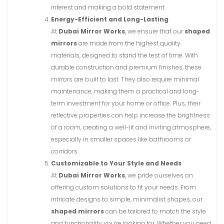
interest and making a bold statement.
Energy-Efficient and Long-Lasting
At
Dubai Mirror Works
, we ensure that our
shaped
mirrors
are made from the highest quality
materials, designed to stand the test of time. With
durable construction and premium finishes, these
mirrors are built to last. They also require minimal
maintenance, making them a practical and long-
term investment for your home or office. Plus, their
reflective properties can help increase the brightness
of a room, creating a well-lit and inviting atmosphere,
especially in smaller spaces like bathrooms or
corridors.
Customizable to Your Style and Needs
At
Dubai Mirror Works
, we pride ourselves on
offering custom solutions to fit your needs. From
intricate designs to simple, minimalist shapes, our
shaped mirrors
can be tailored to match the style
and functionality you’re looking for. Whether you need