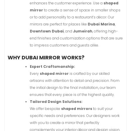
enhances the customer experience. Use a
shaped
mirror
to create a sense of space in smaller shops
or to add personality to a restaurant’s décor. Our
mirrors are perfect for places like
Dubai Marina
,
Downtown Dubai
, and
Jumeirah
, offering high-
end finishes and customization options that are sure
to impress customers and guests alike.
WHY DUBAI MIRROR WORKS?
Expert Craftsmanship:
Every
shaped mirror
is crafted by our skilled
artisans with attention to detail and precision. From
the initial design to the final installation, our team
ensures that every piece is of the highest quality.
Tailored Design Solutions:
We offer bespoke
shaped mirrors
to suit your
specific needs and preferences. Our designers work
with you to create a mirror that perfectly
complements your interior décor and design vision.