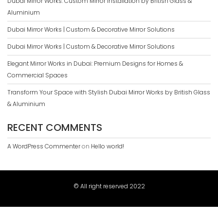
Dubai Mirror Works: Custom Mirror Installation by British Glass &
Aluminium
Dubai Mirror Works | Custom & Decorative Mirror Solutions
Dubai Mirror Works | Custom & Decorative Mirror Solutions
Elegant Mirror Works in Dubai: Premium Designs for Homes &
Commercial Spaces
Transform Your Space with Stylish Dubai Mirror Works by British Glass
& Aluminium
RECENT COMMENTS
A WordPress Commenter
on
Hello world!
© All right reserved 2022