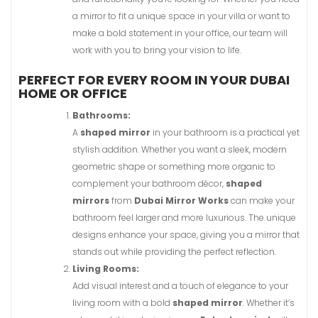
a mirror to fit a unique space in your villa or want to
make a bold statement in your office, our team will
work with you to bring your vision to life.
PERFECT FOR EVERY ROOM IN YOUR DUBAI
HOME OR OFFICE
Bathrooms:
A
shaped mirror
in your bathroom is a practical yet
stylish addition. Whether you want a sleek, modern
geometric shape or something more organic to
complement your bathroom décor,
shaped
mirrors
from
Dubai Mirror Works
can make your
bathroom feel larger and more luxurious. The unique
designs enhance your space, giving you a mirror that
stands out while providing the perfect reflection.
Living Rooms:
Add visual interest and a touch of elegance to your
living room with a bold
shaped mirror
. Whether it’s