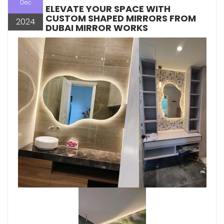
Dec
ELEVATE YOUR SPACE WITH
CUSTOM SHAPED MIRRORS FROM
2024
DUBAI MIRROR WORKS