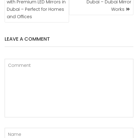
with Premium LED Mirrors in
Dubai – Dubai Mirror
Dubai – Perfect for Homes
Works
and Offices
LEAVE A COMMENT