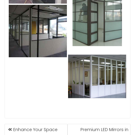
POST
Enhance Your Space
Premium LED Mirrors in
NAVIGATION