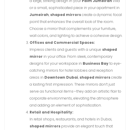
a large, striking design in your
Palm Jumeirah
villa
or a small, sophisticated piece in your apartment in
Jumeirah
,
shaped mirrors
create a dynamic focal
point that enhances the overall look of the room.
Choose a mirror that complements your furniture,
wall colors, and lighting to achieve a cohesive design.
Offices and Commercial Spaces:
Impress clients and guests with a unique
shaped
mirror
in your office. From sleek, contemporary
designs for your workspace in
Business Bay
to eye-
catching mirrors for hotel lobbies and reception
areas in
Downtown Dubai
,
shaped mirrors
create
a lasting first impression. These mirrors don’t just
serve as functional items—they add an artistic flair to
corporate environments, elevating the atmosphere
and adding an element of sophistication.
Retail and Hospitality:
In retail shops, restaurants, and hotels in Dubai,
shaped mirrors
provide an elegant touch that