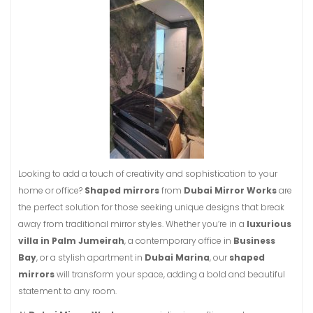
Looking to add a touch of creativity and sophistication to your
home or office?
Shaped mirrors
from
Dubai Mirror Works
are
the perfect solution for those seeking unique designs that break
away from traditional mirror styles. Whether you’re in a
luxurious
villa in Palm Jumeirah
, a contemporary office in
Business
Bay
, or a stylish apartment in
Dubai Marina
, our
shaped
mirrors
will transform your space, adding a bold and beautiful
statement to any room.