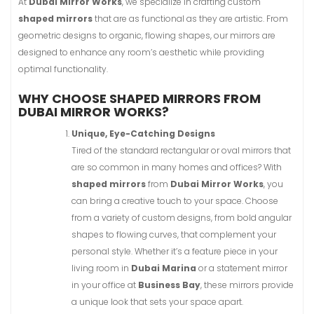
At
Dubai Mirror Works
, we specialize in crafting custom
shaped mirrors
that are as functional as they are artistic. From
geometric designs to organic, flowing shapes, our mirrors are
designed to enhance any room’s aesthetic while providing
optimal functionality.
WHY CHOOSE SHAPED MIRRORS FROM
DUBAI MIRROR WORKS?
Unique, Eye-Catching Designs
Tired of the standard rectangular or oval mirrors that
are so common in many homes and offices? With
shaped mirrors
from
Dubai Mirror Works
, you
can bring a creative touch to your space. Choose
from a variety of custom designs, from bold angular
shapes to flowing curves, that complement your
personal style. Whether it’s a feature piece in your
living room in
Dubai Marina
or a statement mirror
in your office at
Business Bay
, these mirrors provide
a unique look that sets your space apart.